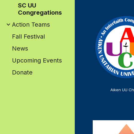
SC UU
Congregations
Action Teams
Fall Festival
News
Upcoming Events
Donate
Aiken UU Ch