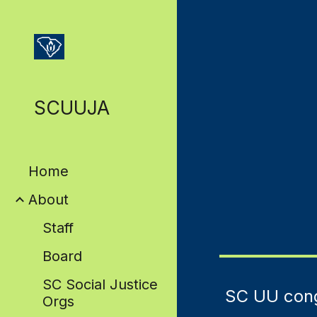
Sk
SCUUJA
Home
About
Staff
Board
SC Social Justice
SC UU cong
Orgs