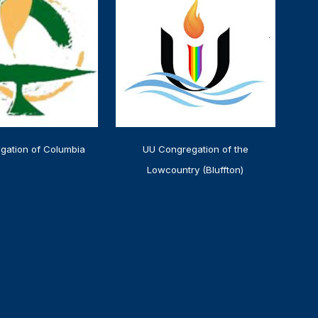
gation of Columbia
UU Congregation of the
Lowcountry (Bluffton)