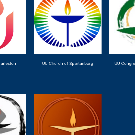
arleston
UU Church of Spartanburg
UU Congre