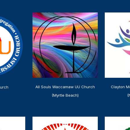
Clayton M
All Souls Waccamaw UU Church
urch
(
(Myrtle Beach)