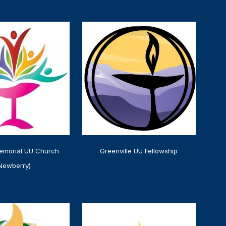
emorial UU Church
Greenville UU Fellowship
Newberry)