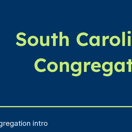
ip to main content
Skip to navigat
South Carol
Congregat
regation intro