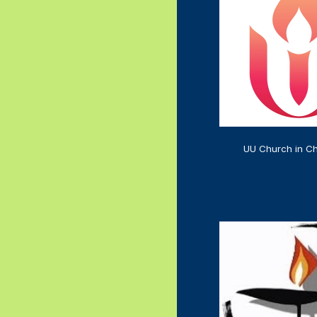
UU Church in Ch