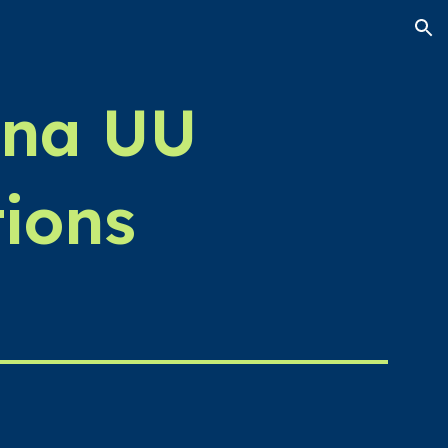
ion
ina UU
ions