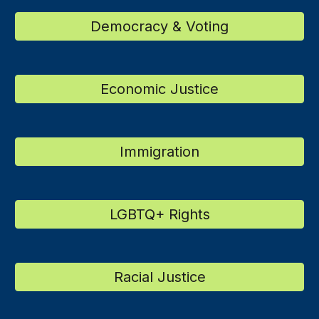
Democracy & Voting
Economic Justice
Immigration
LGBTQ+ Rights
Racial Justice