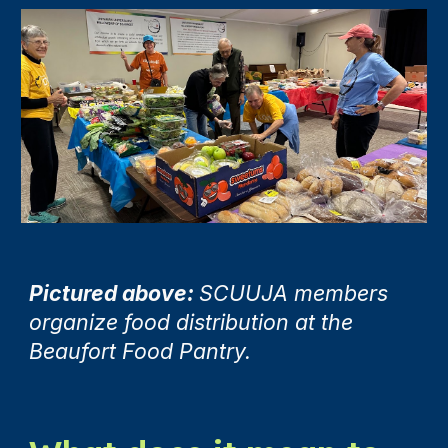
Pictured above:
SCUUJA members
organize food distribution at the
Beaufort Food Pantry.