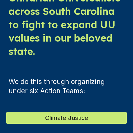
across South Carolina
to fight to expand UU
values in our beloved
state.
We do this through organizing
under six Action Teams:
Climate Justice