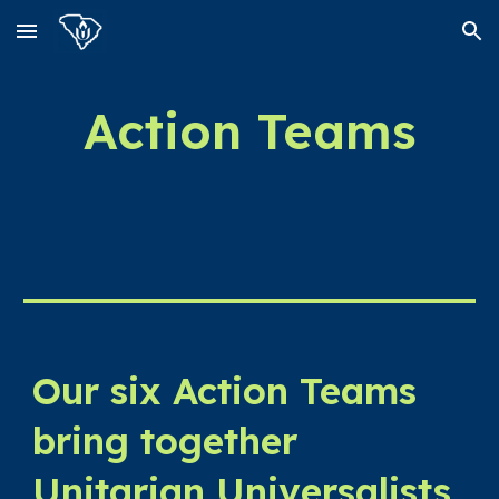
Skip to main content
Skip to navigation
Action Teams
Our six Action Teams
bring together
Unitarian Universalists