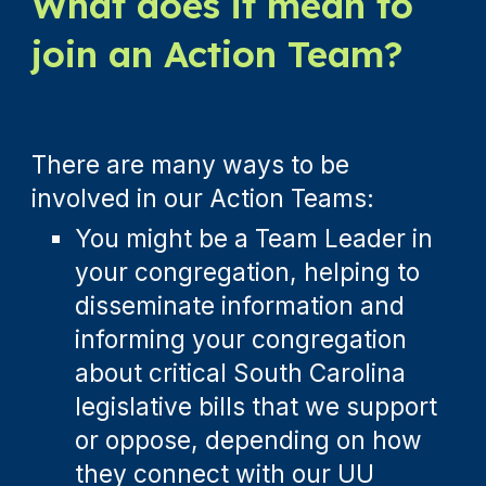
What does it mean to
join an Action Team?
There are many ways to be
involved in our Action Teams
:
You might be a Team Leader in
your congregation, helping to
disseminate information and
informing your congregation
about critical South Carolina
legislative bills that we support
or oppose, depending on how
they connect with our UU