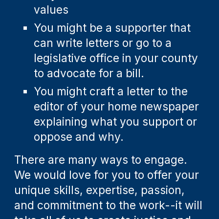
values
You might be a supporter that
can write letters or go to a
legislative office in your county
to advocate for a bill.
You might craft a letter to the
editor of your home newspaper
explaining what you support or
oppose and why.
There are many ways to engage.
We would love for you to offer your
unique skills, expertise, passion,
and commitment to the work
--i
t will